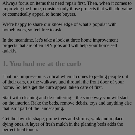
Always focus on items that need repair first. Then, when it comes to
improving the home, consider only those projects that will add value
or cosmetically appeal to home buyers.
We’re happy to share our knowledge of what’s popular with
homebuyers, so feel free to ask.
In the meantime, let’s take a look at three home improvement
projects that are often DIY jobs and will help your home sell
quickly.
1. You had me at the curb
That first impression is critical when it comes to getting people out
of their cars, up the walkway and through the front door of your
home. So, let’s get the curb appeal taken care of first.
Start with cleaning and de-cluttering – the same way you will start
on the interior. Rake the beds, remove debris, toys and anything else
that isn’t part of the landscaping.
Get the lawn in shape, prune trees and shrubs, yank and replace
dying ones. A layer of fresh mulch in the planting beds adds the
perfect final touch.