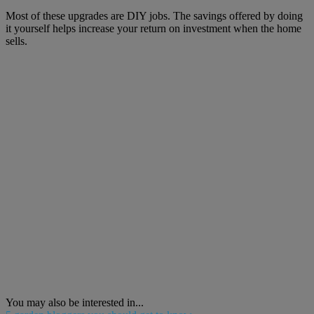
Most of these upgrades are DIY jobs. The savings offered by doing
it yourself helps increase your return on investment when the home
sells.
You may also be interested in...