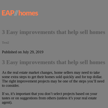
3 Easy improvements that help sell homes
Test2
Published on July 29, 2019
3 Easy improvements that help sell homes
As the real estate market changes, home sellers may need to take
some extra steps to get their homes sold quickly and for top dollar.
The right improvement projects may be one of the steps you’ll need
to consider.
If so, it’s important that you don’t select projects based on your
tastes or on suggestions from others (unless it’s your real estate
agent).