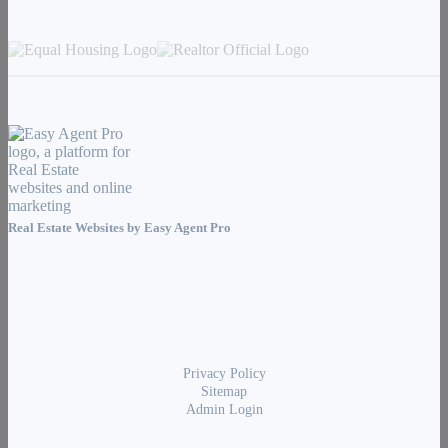
Real Estate Websites by
Easy Agent Pro
Privacy Policy
Sitemap
Admin Login