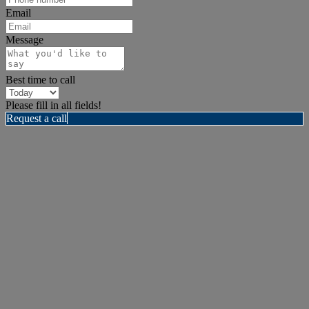
Email
Message
Best time to call
Please fill in all fields!
Request a call