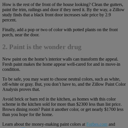
How is the rest of the front of the house looking? Clean the gutters,
paint the trim, railings and door if they need it. By the way, a Zillow
study finds that a black front door increases sale price by 2.9
percent.
Finally, add a pop or two of color with potted plants on the front
porch, near the door.
2. Paint is the wonder drug
New paint on the home’s interior walls can transform the appeal.
Fresh paint makes the home appear well-cared for and in move-in
condition.
To be safe, you may want to choose neutral colors, such as white,
off-white or gray. But, you don’t have to, and the Zillow Paint Color
Analysis proves that.
Avoid brick or barn red in the kitchen, as homes with this color
scheme in the kitchen sold for more than $2300 less than list price.
Brown dining room? Paint it another color, or get nearly $1700 less
than you hope for the home.
Learn about the money-making paint colors at
Forbes.com
and