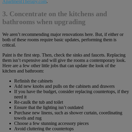
ApartmentTherapy.com
.
3. Concentrate on the kitchens and
bathrooms when upgrading
We aren’t recommending major renovations here. But, if either or
both of these rooms require basic updates, performing them is
critical.
Paint is the first step. Then, check the sinks and faucets. Replacing
them isn’t expensive and will give the rooms a contemporary look.
Here are a few other little jobs that can update the look of the
kitchen and bathroom:
Refinish the cabinets
Add new knobs and pulls on the cabinets and drawers
If you have the budget, consider replacing countertops, if they
need it
Re-caulk the tub and toilet
Ensure that the lighting isn’t outdated
Purchase new linens, such as shower curtain, coordinating
towels and rug
Choose a few stunning accessory pieces
Avoid cluttering the countertops