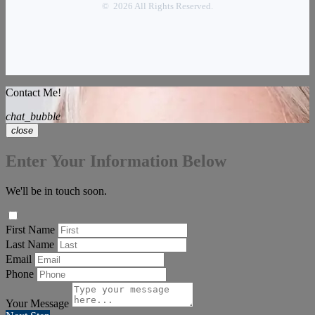
© 2026 All Rights Reserved.
Contact Me!
chat_bubble
close
Enter Your Information Below
We'll be in touch soon.
First Name
Last Name
Email
Phone
Your Message