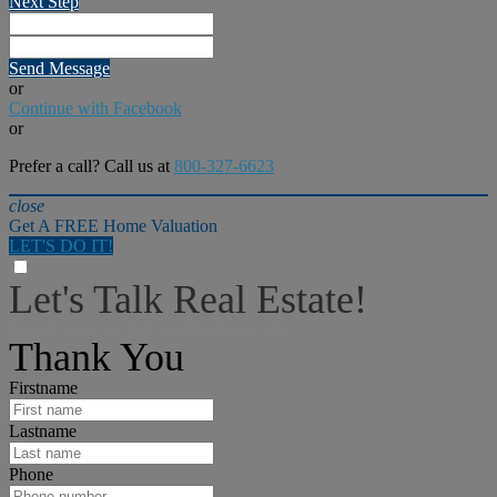
Next Step
Send Message
or
Continue with Facebook
or
Prefer a call? Call us at
800-327-6623
close
Get A FREE Home Valuation
LET'S DO IT!
Let's Talk Real Estate!
I can help answer any tough questions you may have.
Thank You
Firstname
Lastname
Phone