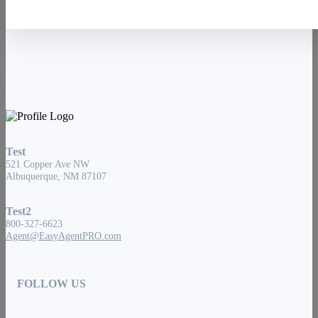
Test
521 Copper Ave NW
Albuquerque, NM 87107
Test2
800-327-6623
Agent@EasyAgentPRO.com
FOLLOW US