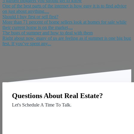
5 garden bloggers you should get to know
One of the best parts of the internet is how easy it is to find advice
on just about anything....
Should I buy first or sell first?
More than 71 percent of home sellers look at homes for sale while
their current home is on the market,...
The bugs of summer and how to deal with them
Right about now, many of us are feeling as if summer is one big bug
fest. If you’ve spent any...
Questions About Real Estate?
Let's Schedule A Time To Talk.
Contact Us