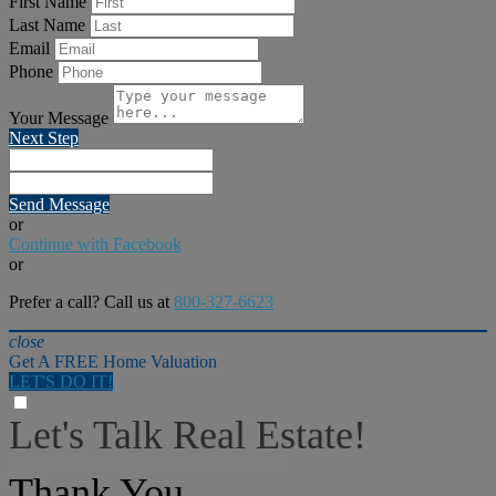
First Name
Last Name
Email
Phone
Your Message
Next Step
Send Message
or
Continue with Facebook
or
Prefer a call? Call us at
800-327-6623
close
Get A FREE Home Valuation
LET'S DO IT!
Let's Talk Real Estate!
I can help answer any tough questions you may have.
Thank You