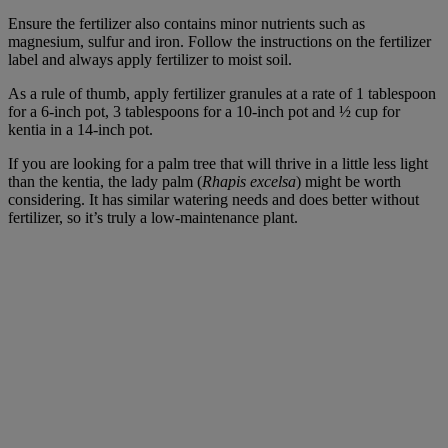
Ensure the fertilizer also contains minor nutrients such as
magnesium, sulfur and iron. Follow the instructions on the fertilizer
label and always apply fertilizer to moist soil.
As a rule of thumb, apply fertilizer granules at a rate of 1 tablespoon
for a 6-inch pot, 3 tablespoons for a 10-inch pot and ½ cup for
kentia in a 14-inch pot.
If you are looking for a palm tree that will thrive in a little less light
than the kentia, the lady palm (
Rhapis excelsa
) might be worth
considering. It has similar watering needs and does better without
fertilizer, so it’s truly a low-maintenance plant.