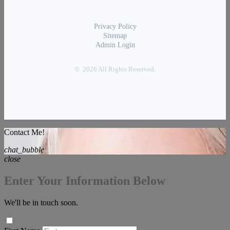
Privacy Policy
Sitemap
Admin Login
© 2026 All Rights Reserved.
Contact Me!
chat_bubble
close
Enter Your Information Below
We'll be in touch soon.