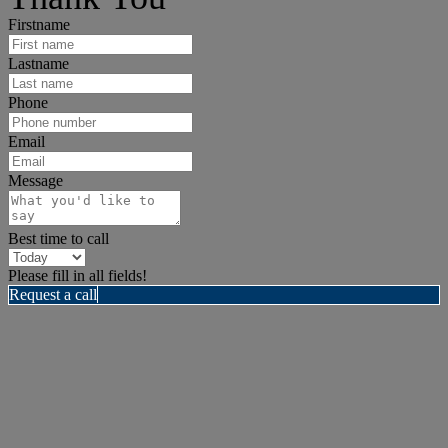
Firstname
Lastname
Phone
Email
Message
Best time to call
Please fill in all fields!
Request a call