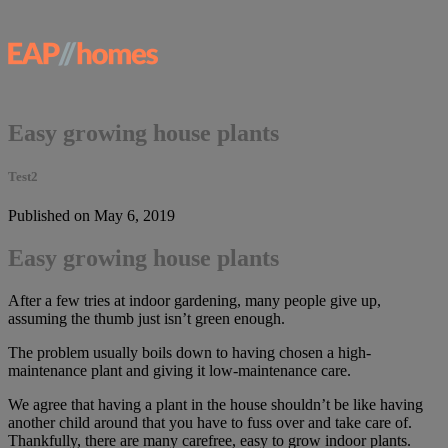
Easy growing house plants
Test2
Published on May 6, 2019
Easy growing house plants
After a few tries at indoor gardening, many people give up,
assuming the thumb just isn’t green enough.
The problem usually boils down to having chosen a high-
maintenance plant and giving it low-maintenance care.
We agree that having a plant in the house shouldn’t be like having
another child around that you have to fuss over and take care of.
Thankfully, there are many carefree, easy to grow indoor plants.