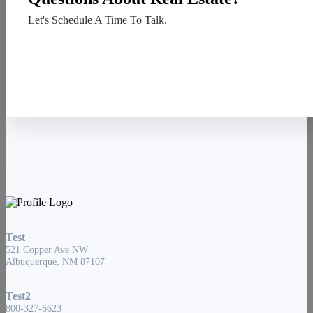
Let's Schedule A Time To Talk.
Contact Us
Test
521 Copper Ave NW
Albuquerque, NM 87107
Test2
800-327-6623