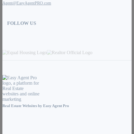
Agent@EasyAgentPRO.com
FOLLOW US
Real Estate Websites by
Easy Agent Pro