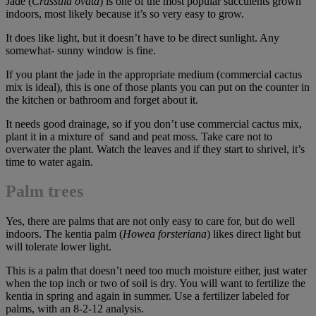
Jade (
Crassula ovata
) is one of the most popular succulents grown
indoors, most likely because it’s so very easy to grow.
It does like light, but it doesn’t have to be direct sunlight. Any
somewhat- sunny window is fine.
If you plant the jade in the appropriate medium (commercial cactus
mix is ideal), this is one of those plants you can put on the counter in
the kitchen or bathroom and forget about it.
It needs good drainage, so if you don’t use commercial cactus mix,
plant it in a mixture of sand and peat moss. Take care not to
overwater the plant. Watch the leaves and if they start to shrivel, it’s
time to water again.
Palm trees
Yes, there are palms that are not only easy to care for, but do well
indoors. The kentia palm (
Howea forsteriana
) likes direct light but
will tolerate lower light.
This is a palm that doesn’t need too much moisture either, just water
when the top inch or two of soil is dry. You will want to fertilize the
kentia in spring and again in summer. Use a fertilizer labeled for
palms, with an 8-2-12 analysis.