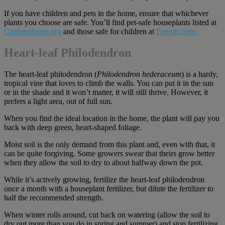
If you have children and pets in the home, ensure that whichever
plants you choose are safe. You’ll find pet-safe houseplants listed at
Gardenologist.org
and those safe for children at
Parents.com
.
Heart-leaf Philodendron
The heart-leaf philodendron (
Philodendron hederaceum
) is a hardy,
tropical vine that loves to climb the walls. You can put it in the sun
or in the shade and it won’t matter, it will still thrive. However, it
prefers a light area, out of full sun.
When you find the ideal location in the home, the plant will pay you
back with deep green, heart-shaped foliage.
Moist soil is the only demand from this plant and, even with that, it
can be quite forgiving. Some growers swear that theirs grow better
when they allow the soil to dry to about halfway down the pot.
While it’s actively growing, fertilize the heart-leaf philodendron
once a month with a houseplant fertilizer, but dilute the fertilizer to
half the recommended strength.
When winter rolls around, cut back on watering (allow the soil to
dry out more than you do in spring and summer) and stop fertilizing