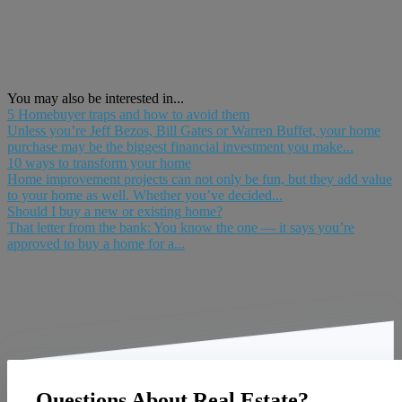
You may also be interested in...
5 Homebuyer traps and how to avoid them
Unless you’re Jeff Bezos, Bill Gates or Warren Buffet, your home
purchase may be the biggest financial investment you make...
10 ways to transform your home
Home improvement projects can not only be fun, but they add value
to your home as well. Whether you’ve decided...
Should I buy a new or existing home?
That letter from the bank: You know the one — it says you’re
approved to buy a home for a...
Questions About Real Estate?