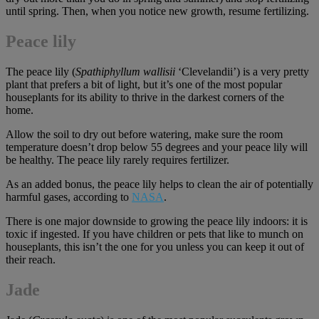
until spring. Then, when you notice new growth, resume fertilizing.
Peace lily
The peace lily (
Spathiphyllum wallisii
‘Clevelandii’) is a very pretty
plant that prefers a bit of light, but it’s one of the most popular
houseplants for its ability to thrive in the darkest corners of the
home.
Allow the soil to dry out before watering, make sure the room
temperature doesn’t drop below 55 degrees and your peace lily will
be healthy. The peace lily rarely requires fertilizer.
As an added bonus, the peace lily helps to clean the air of potentially
harmful gases, according to
NASA
.
There is one major downside to growing the peace lily indoors: it is
toxic if ingested. If you have children or pets that like to munch on
houseplants, this isn’t the one for you unless you can keep it out of
their reach.
Jade