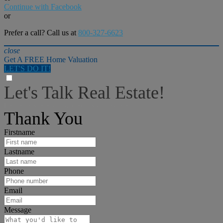
Continue with Facebook
or
Prefer a call? Call us at
800-327-6623
close
Get A FREE Home Valuation
LET'S DO IT!
Let's Talk Real Estate!
I can help answer any tough questions you may have.
Thank You
Firstname
Lastname
Phone
Email
Message