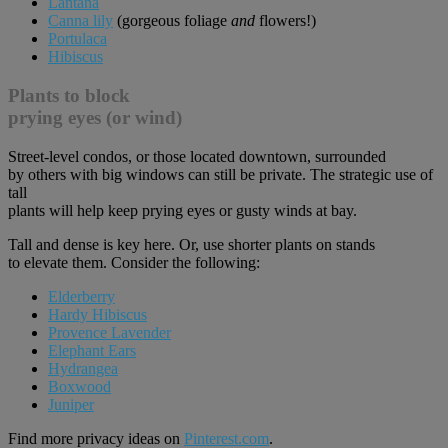
Lantana
Canna lily
(gorgeous foliage
and
flowers!)
Portulaca
Hibiscus
Plants to block
prying eyes (or wind)
Street-level condos, or those located downtown, surrounded
by others with big windows can still be private. The strategic use of
tall
plants will help keep prying eyes or gusty winds at bay.
Tall and dense is key here. Or, use shorter plants on stands
to elevate them. Consider the following:
Elderberry
Hardy Hibiscus
Provence Lavender
Elephant Ears
Hydrangea
Boxwood
Juniper
Find more privacy ideas on
Pinterest.com
.