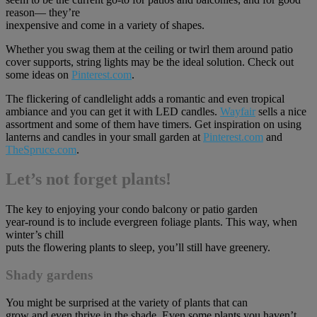
reason— they’re
inexpensive and come in a variety of shapes.
Whether you swag them at the ceiling or twirl them around patio
cover supports, string lights may be the ideal solution. Check out
some ideas on
Pinterest.com
.
The flickering of candlelight adds a romantic and even tropical
ambiance and you can get it with LED candles.
Wayfair
sells a nice
assortment and some of them have timers. Get inspiration on using
lanterns and candles in your small garden at
Pinterest.com
and
TheSpruce.com
.
Let’s not forget plants!
The key to enjoying your condo balcony or patio garden
year-round is to include evergreen foliage plants. This way, when
winter’s chill
puts the flowering plants to sleep, you’ll still have greenery.
Shady gardens
You might be surprised at the variety of plants that can
grow and even thrive in the shade. Even some plants you haven’t