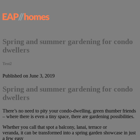
Spring and summer gardening for condo
dwellers
Test2
Published on June 3, 2019
Spring and summer gardening for condo
dwellers
There’s no need to pity your condo-dwelling, green thumber friends
– where there is even a tiny space, there are gardening possibilities.
Whether you call that spot a balcony, lanai, terrace or
veranda, it can be transformed into a spring garden showcase in just
a few easy