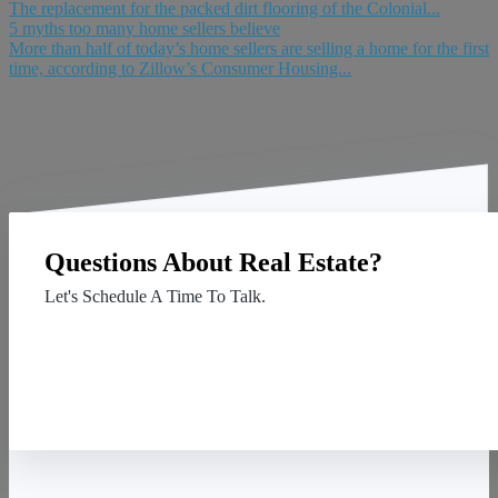
The replacement for the packed dirt flooring of the Colonial...
5 myths too many home sellers believe
More than half of today’s home sellers are selling a home for the first
time, according to Zillow’s Consumer Housing...
Questions About Real Estate?
Let's Schedule A Time To Talk.
Contact Us