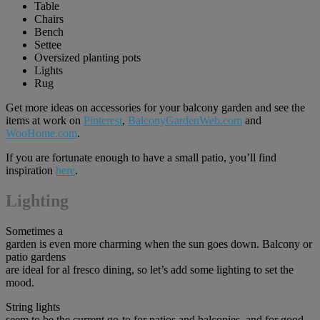
Table
Chairs
Bench
Settee
Oversized planting pots
Lights
Rug
Get more ideas on accessories for your balcony garden and see the
items at work on
Pin
t
erest
,
BalconyGardenWeb.com
and
WooHome.com
.
If you are fortunate enough to have a small patio, you’ll find
inspiration
here
.
Lighting
Sometimes a
garden is even more charming when the sun goes down. Balcony or
patio gardens
are ideal for al fresco dining, so let’s add some lighting to set the
mood.
String lights
seem to be the current go-to for patios and balconies, and for good