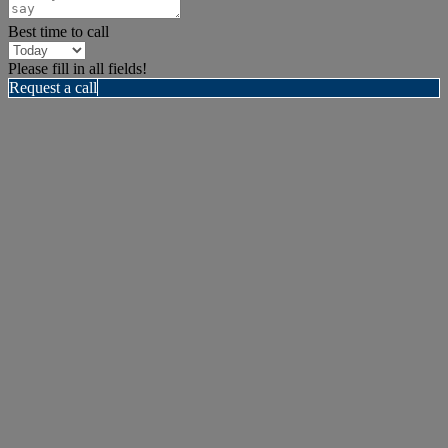
Best time to call
Please fill in all fields!
Request a call