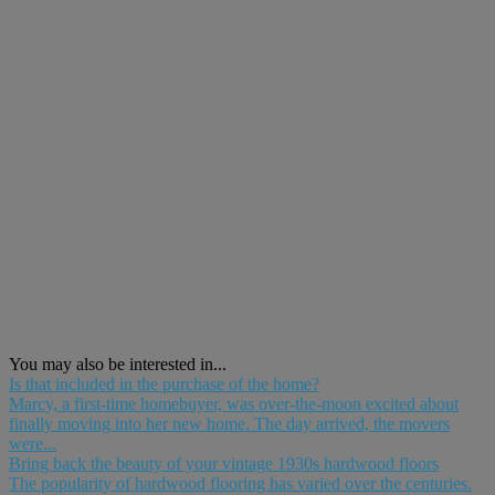
You may also be interested in...
Is that included in the purchase of the home?
Marcy, a first-time homebuyer, was over-the-moon excited about
finally moving into her new home. The day arrived, the movers
were...
Bring back the beauty of your vintage 1930s hardwood floors
The popularity of hardwood flooring has varied over the centuries.