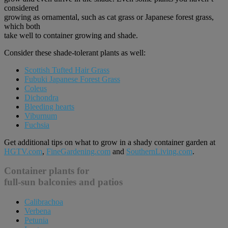
considered
growing as ornamental, such as cat grass or Japanese forest grass,
which both
take well to container growing and shade.
Consider these shade-tolerant plants as well:
Scottish Tufted Hair Grass
Fubuki Japanese Forest Grass
Coleus
Dichondra
Bleeding hearts
Viburnum
Fuchsia
Get additional tips on what to grow in a shady container garden at
HGTV.com
,
FineGardening.com
and
SouthernLiving.com
.
Container plants for
full-sun balconies and patios
Calibrachoa
Verbena
Petunia