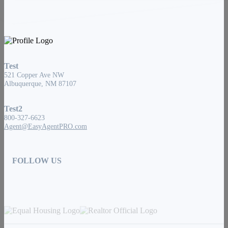
Test
521 Copper Ave NW
Albuquerque, NM 87107
Test2
800-327-6623
Agent@EasyAgentPRO.com
FOLLOW US