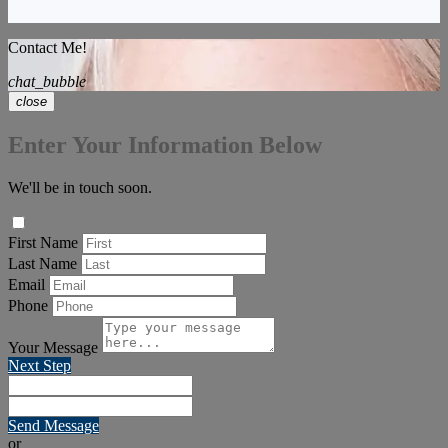
Contact Me!
chat_bubble
close
Enter Your Information Below
We'll be in touch soon.
First Name
Last Name
Email
Phone
Your Message
Next Step
Send Message
or