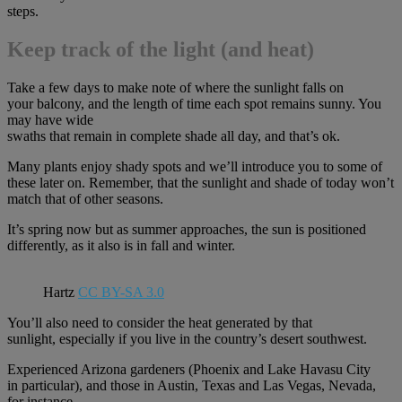
steps.
Keep track of the
light (and heat)
Take a few days to make note of where the sunlight falls on
your balcony, and the length of time each spot remains sunny. You
may have wide
swaths that remain in complete shade all day, and that’s ok.
Many plants enjoy shady spots and we’ll introduce you to some of
these later on. Remember, that the sunlight and shade of today won’t
match that of other seasons.
It’s spring now but as summer approaches, the sun is positioned
differently, as it also is in fall and winter.
Hartz
CC BY-SA 3.0
You’ll also need to consider the heat generated by that
sunlight, especially if you live in the country’s desert southwest.
Experienced Arizona gardeners (Phoenix and Lake Havasu City
in particular), and those in Austin, Texas and Las Vegas, Nevada,
for instance,