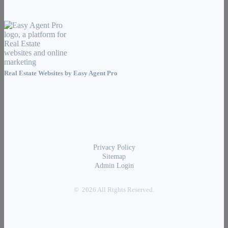
Real Estate Websites by
Easy Agent Pro
Privacy Policy
Sitemap
Admin Login
© 2026 All Rights Reserved.