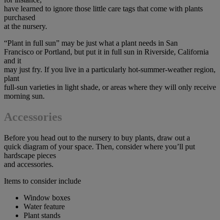
have learned to ignore those little care tags that come with plants
purchased
at the nursery.
“Plant in full sun” may be just what a plant needs in San
Francisco or Portland, but put it in full sun in Riverside, California
and it
may just fry. If you live in a particularly hot-summer-weather region,
plant
full-sun varieties in light shade, or areas where they will only receive
morning sun.
Accessories
Before you head out to the nursery to buy plants, draw out a
quick diagram of your space. Then, consider where you’ll put
hardscape pieces
and accessories.
Items to consider include
Window boxes
Water feature
Plant stands