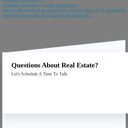
Confused about how to price your home?
We recently received an email from a former client. He’s considering
selling his home and, like many home sellers do,...
Questions About Real Estate?
Let's Schedule A Time To Talk.
Contact Us