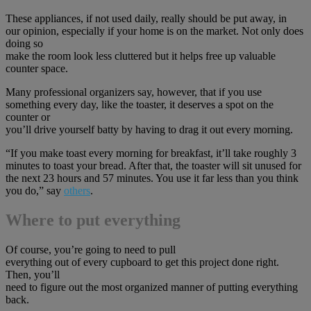
These appliances, if not used daily, really should be put away, in
our opinion, especially if your home is on the market. Not only does
doing so
make the room look less cluttered but it helps free up valuable
counter space.
Many professional organizers say, however, that if you use
something every day, like the toaster, it deserves a spot on the
counter or
you’ll drive yourself batty by having to drag it out every morning.
“If you make toast every morning for breakfast, it’ll take roughly 3
minutes to toast your bread. After that, the toaster will sit unused for
the next 23 hours and 57 minutes. You use it far less than you think
you do,” say
others
.
Where to put everything
Of course, you’re going to need to pull
everything out of every cupboard to get this project done right.
Then, you’ll
need to figure out the most organized manner of putting everything
back.