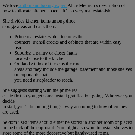
We love
author and baking expert
Alice Medrich’s description of
how to allocate kitchen space—it’s so very real estate-ish.
She divides kitchen items among three
storage areas and calls them:
Prime real estate: which includes the
counters, utensil crocks and cabinets that are within easy
reach
Suburbs: a pantry or closet that is
located close to the kitchen
Outlands: think of these as the rural
areas and they include the garage, basement and those shelves
or cupboards that
you need a stepladder to reach.
She suggests starting with the prime real
estate first so you get some instant gratification going. Wherever you
decide
to start, you’ll be putting things away according to how often they
are used.
Seldom-used items should either be stored in another room or placed
in the back of the cupboard. You might also want to install shelves to
store some of the more decorative but lightly-used items.