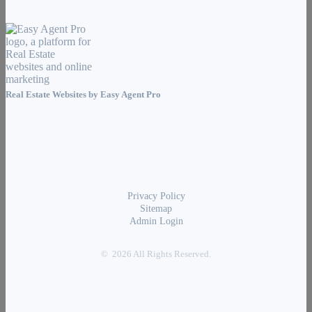
Real Estate Websites by
Easy Agent Pro
Privacy Policy
Sitemap
Admin Login
© 2026 All Rights Reserved.