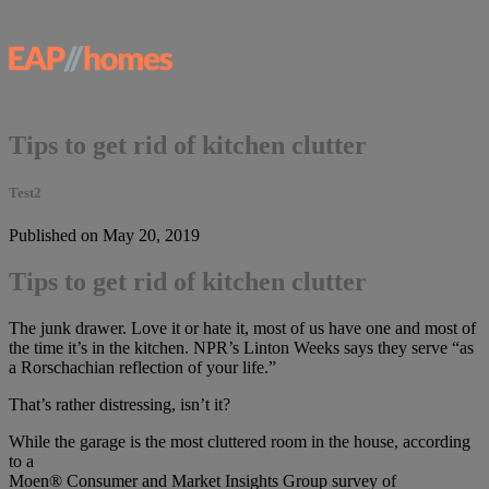
Tips to get rid of kitchen clutter
Test2
Published on May 20, 2019
Tips to get rid of kitchen clutter
The junk drawer. Love it or hate it, most of us have one and most of
the time it’s in the kitchen. NPR’s Linton Weeks says they serve “as
a Rorschachian reflection of your life.”
That’s rather distressing, isn’t it?
While the garage is the most cluttered room in the house, according
to a
Moen® Consumer and Market Insights Group survey of