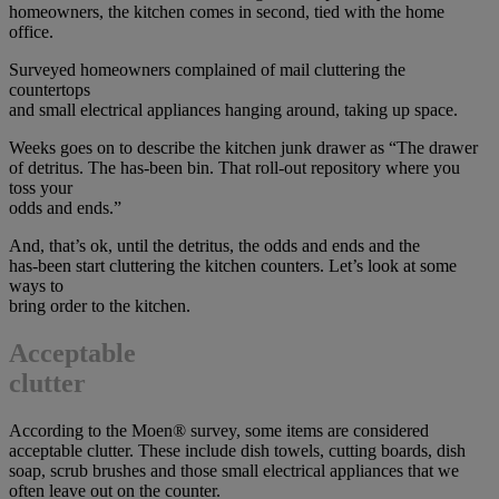
homeowners, the kitchen comes in second, tied with the home
office.
Surveyed homeowners complained of mail cluttering the
countertops
and small electrical appliances hanging around, taking up space.
Weeks goes on to describe the kitchen junk drawer as “The drawer
of detritus. The has-been bin. That roll-out repository where you
toss your
odds and ends.”
And, that’s ok, until the detritus, the odds and ends and the
has-been start cluttering the kitchen counters. Let’s look at some
ways to
bring order to the kitchen.
Acceptable
clutter
According to the Moen® survey, some items are considered
acceptable clutter. These include dish towels, cutting boards, dish
soap, scrub brushes and those small electrical appliances that we
often leave out on the counter.