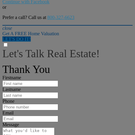
Continue with Facebook
or
Prefer a call? Call us at
800-327-6623
close
Get A FREE Home Valuation
LET'S DO IT!
Let's Talk Real Estate!
I can help answer any tough questions you may have.
Thank You
Firstname
Lastname
Phone
Email
Message