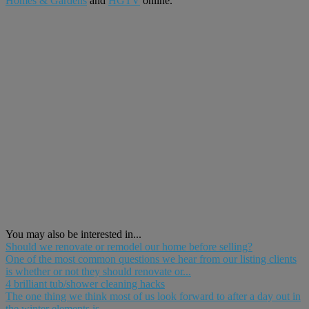
Homes & Gardens
and
H
G
TV
online.
You may also be interested in...
Should we renovate or remodel our home before selling?
One of the most common questions we hear from our listing clients
is whether or not they should renovate or...
4 brilliant tub/shower cleaning hacks
The one thing we think most of us look forward to after a day out in
the winter elements is...