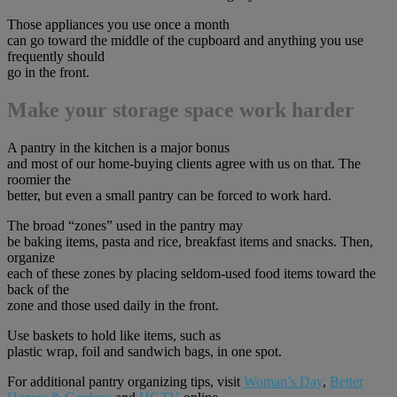
Those appliances you use once a month
can go toward the middle of the cupboard and anything you use
frequently should
go in the front.
Make your storage space work harder
A pantry in the kitchen is a major bonus
and most of our home-buying clients agree with us on that. The
roomier the
better, but even a small pantry can be forced to work hard.
The broad “zones” used in the pantry may
be baking items, pasta and rice, breakfast items and snacks. Then,
organize
each of these zones by placing seldom-used food items toward the
back of the
zone and those used daily in the front.
Use baskets to hold like items, such as
plastic wrap, foil and sandwich bags, in one spot.
For additional pantry organizing tips, visit
Woman’s Day
,
Better