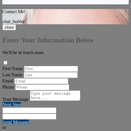
Contact Me!
chat_bubble
close
Enter Your Information Below
We'll be in touch soon.
First Name
Last Name
Email
Phone
Your Message
Next Step
Send Message
or