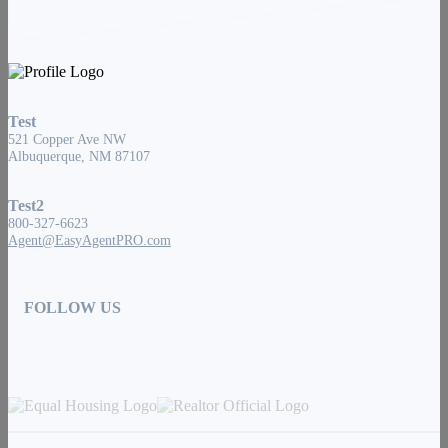
Test
521 Copper Ave NW
Albuquerque, NM 87107
Test2
800-327-6623
Agent@EasyAgentPRO.com
FOLLOW US