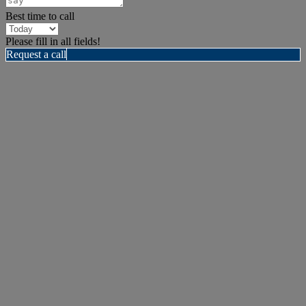
Best time to call
Please fill in all fields!
Request a call