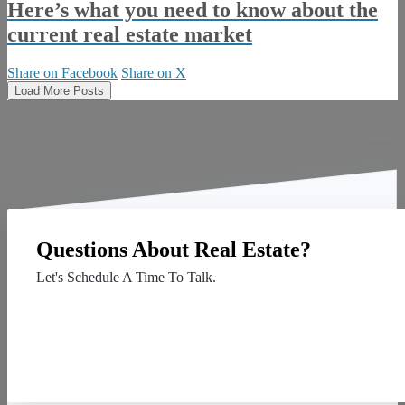
Here’s what you need to know about the
current real estate market
Share on Facebook
Share on X
Load More Posts
Questions About Real Estate?
Let's Schedule A Time To Talk.
Contact Us