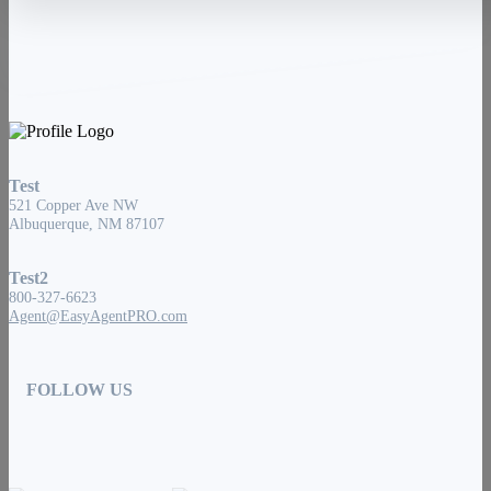
Test
521 Copper Ave NW
Albuquerque, NM 87107
Test2
800-327-6623
Agent@EasyAgentPRO.com
FOLLOW US