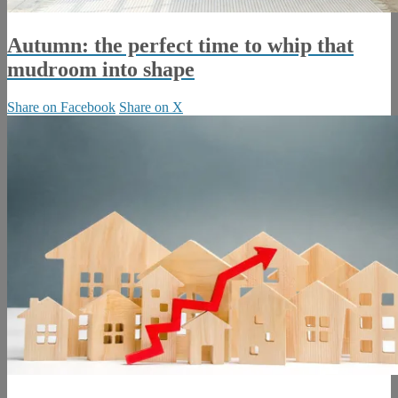
Autumn: the perfect time to whip that
mudroom into shape
Share on Facebook
Share on X