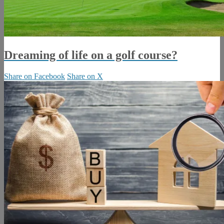
Dreaming of life on a golf course?
Share on Facebook
Share on X