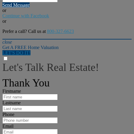
Send Message
or
Continue with Facebook
or
Prefer a call? Call us at
800-327-6623
close
Get A FREE Home Valuation
LET'S DO IT!
Let's Talk Real Estate!
I can help answer any tough questions you may have.
Thank You
Firstname
Lastname
Phone
Email