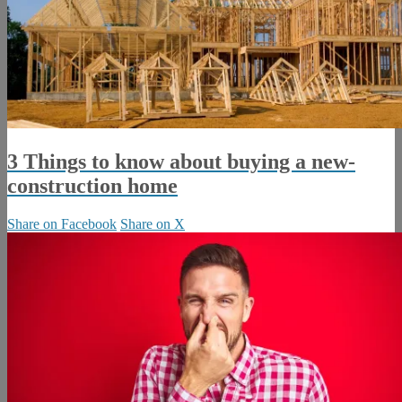
3 Things to know about buying a new-
construction home
Share on Facebook
Share on X