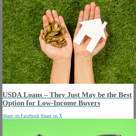
USDA Loans – They Just May be the Best
Option for Low-Income Buyers
Share on Facebook
Share on X