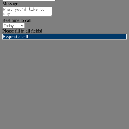
Message
Best time to call
Please fill in all fields!
Request a call