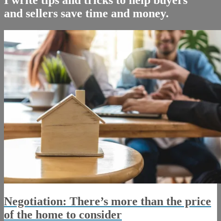
and sellers save time and money.
Negotiation: There’s more than the price
of the home to consider