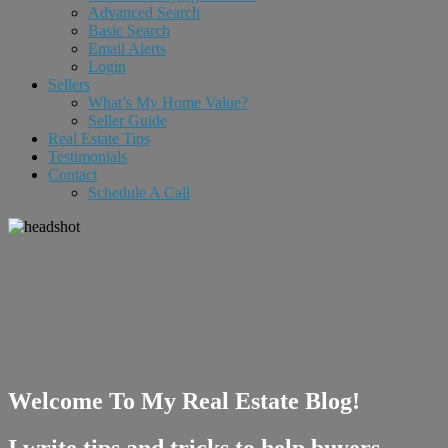
Advanced Search
Basic Search
Email Alerts
Login
Sellers
What’s My Home Value?
Seller Guide
Real Estate Tips
Testimonials
Contact
Schedule A Call
Welcome To My Real Estate Blog!
I write tips and tricks to help buyers