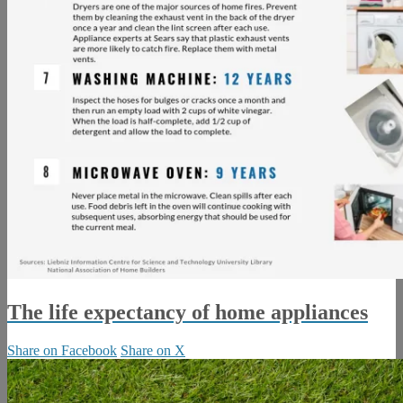
The life expectancy of home appliances
Share on Facebook
Share on X