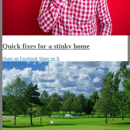
Quick fixes for a stinky home
Share on Facebook
Share on X