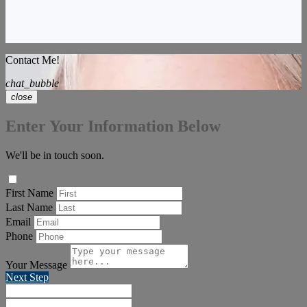
Contact Me!
chat_bubble
close
Enter Your Information Below
We'll be in touch soon.
First Name
Last Name
Email
Phone
Your Message
Next Step