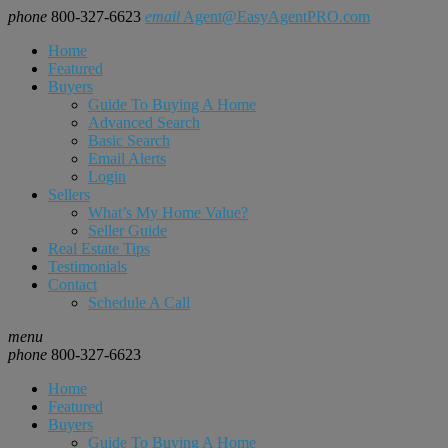
phone
800-327-6623
email
Agent@EasyAgentPRO.com
Home
Featured
Buyers
Guide To Buying A Home
Advanced Search
Basic Search
Email Alerts
Login
Sellers
What’s My Home Value?
Seller Guide
Real Estate Tips
Testimonials
Contact
Schedule A Call
menu
phone
800-327-6623
Home
Featured
Buyers
Guide To Buying A Home