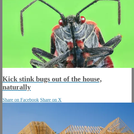
Kick stink bugs out of the house,
naturally
Share on Facebook
Share on X