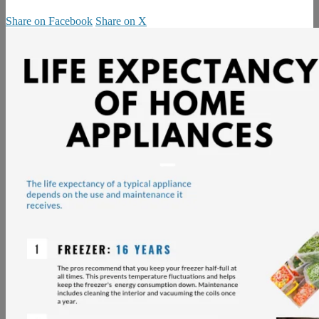
Share on Facebook
Share on X