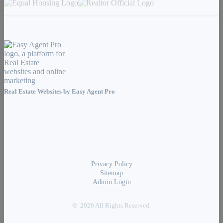
Real Estate Websites by
Easy Agent Pro
Privacy Policy
Sitemap
Admin Login
© 2026 All Rights Reserved.