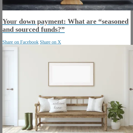
Your down payment: What are “seasoned
and sourced funds?”
Share on Facebook
Share on X