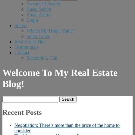
Advanced Search
Basic Search
Email Alerts
Login
Sellers
What’s My Home Value?
Seller Guide
Real Estate Tips
Testimonials
Contact
Schedule A Call
Welcome To My Real Estate
Blog!
Search
for:
Recent Posts
Negotiation: There’s more than the price of the home to
consider