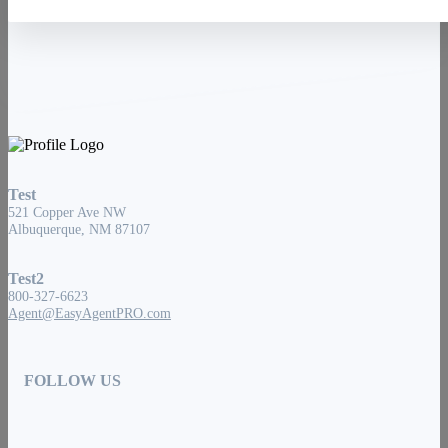
Test
521 Copper Ave NW
Albuquerque, NM 87107
Test2
800-327-6623
Agent@EasyAgentPRO.com
FOLLOW US