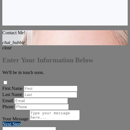
Contact Me!
chat_bubble
close
Enter Your Information Below
We'll be in touch soon.
First Name
Last Name
Email
Phone
Your Message
Next Step