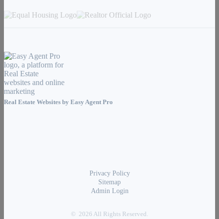
Real Estate Websites by
Easy Agent Pro
Privacy Policy
Sitemap
Admin Login
© 2026 All Rights Reserved.