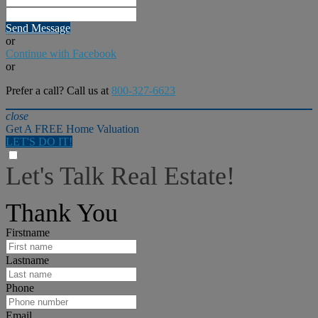
Send Message
or
Continue with Facebook
or
Prefer a call? Call us at
800-327-6623
close
Get A FREE Home Valuation
LET'S DO IT!
Let's Talk Real Estate!
I can help answer any tough questions you may have.
Thank You
Firstname
Lastname
Phone
Email