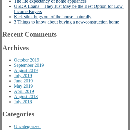
The life expectancy of home appliances
USDA Loans – They Just May be the Best Option for Low-
Income Buyers
Kick stink bugs out of the house, naturally
3 Things to know about buying a new-construction home
Recent Comments
Archives
October 2019
September 2019
August 2019
July 2019
June 2019
May 2019
April 2019
August 2018
July 2018
Categories
Uncategorized