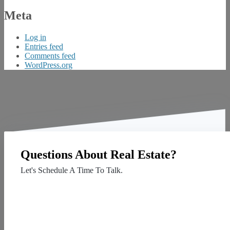
Meta
Log in
Entries feed
Comments feed
WordPress.org
Questions About Real Estate?
Let's Schedule A Time To Talk.
Contact Us