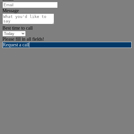
Message
Best time to call
Please fill in all fields!
Request a call