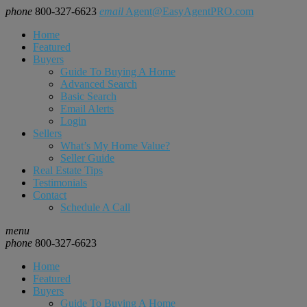
phone
800-327-6623
email
Agent@EasyAgentPRO.com
Home
Featured
Buyers
Guide To Buying A Home
Advanced Search
Basic Search
Email Alerts
Login
Sellers
What’s My Home Value?
Seller Guide
Real Estate Tips
Testimonials
Contact
Schedule A Call
menu
phone
800-327-6623
Home
Featured
Buyers
Guide To Buying A Home