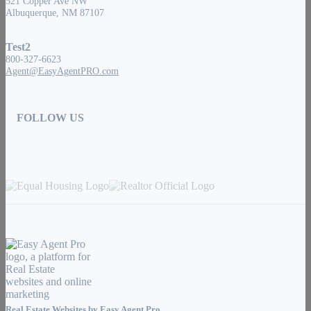
521 Copper Ave NW
Albuquerque, NM 87107
Test2
800-327-6623
Agent@EasyAgentPRO.com
FOLLOW US
Real Estate Websites by
Easy Agent Pro