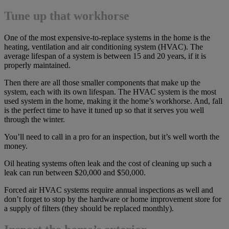
Tune up that workhorse
One of the most expensive-to-replace systems in the home is the
heating, ventilation and air conditioning system (HVAC). The
average lifespan of a system is between 15 and 20 years, if it is
properly maintained.
Then there are all those smaller components that make up the
system, each with its own lifespan. The HVAC system is the most
used system in the home, making it the home’s workhorse. And, fall
is the perfect time to have it tuned up so that it serves you well
through the winter.
You’ll need to call in a pro for an inspection, but it’s well worth the
money.
Oil heating systems often leak and the cost of cleaning up such a
leak can run between $20,000 and $50,000.
Forced air HVAC systems require annual inspections as well and
don’t forget to stop by the hardware or home improvement store for
a supply of filters (they should be replaced monthly).