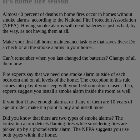
It’s home fire season
Almost 40 percent of deaths in home fires occur in homes without
smoke alarms, according to the National Fire Protection Association
(NFPA). Having smoke alarms with dead batteries is just as bad, by
the way, as not having them at all.
Make your first fall home maintenance task one that saves lives: Do
a check of all the smoke alarms in your home.
Can’t remember when you last changed the batteries? Change of all
them now.
Fire experts say that we need one smoke alarm outside of each
bedroom and on all levels of the home. The exception to this rule
comes into play if you sleep with your bedroom door closed. If so,
experts suggest you install a smoke alarm inside the room as well.
If you don’t have enough alarms, or if any of them are 10 years of
age or older, make it a point to buy and install more.
Did you know that there are two types of smoke alarms? The
ionization alarm detects flaming fires while smoldering fires are
picked up by a photoelectric alarm. The NFPA suggests you use
both types within the home.