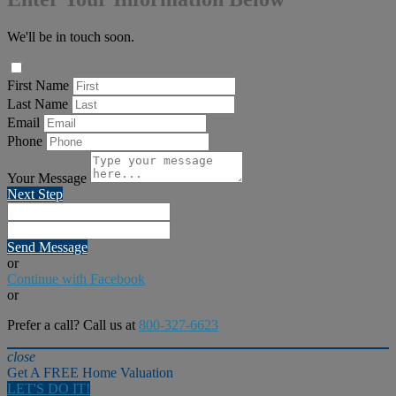
We'll be in touch soon.
First Name
Last Name
Email
Phone
Your Message
Next Step
Send Message
or
Continue with Facebook
or
Prefer a call? Call us at
800-327-6623
close
Get A FREE Home Valuation
LET'S DO IT!