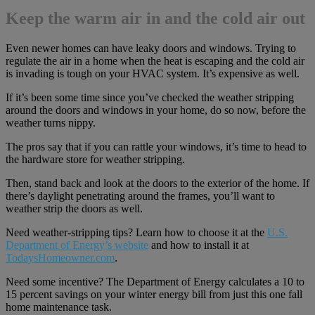
Keep the warm air in and the cold air out
Even newer homes can have leaky doors and windows. Trying to
regulate the air in a home when the heat is escaping and the cold air
is invading is tough on your HVAC system. It’s expensive as well.
If it’s been some time since you’ve checked the weather stripping
around the doors and windows in your home, do so now, before the
weather turns nippy.
The pros say that if you can rattle your windows, it’s time to head to
the hardware store for weather stripping.
Then, stand back and look at the doors to the exterior of the home. If
there’s daylight penetrating around the frames, you’ll want to
weather strip the doors as well.
Need weather-stripping tips? Learn how to choose it at the
U.S.
Department of Energy’s website
and how to install it at
TodaysHomeowner.com
.
Need some incentive? The Department of Energy calculates a 10 to
15 percent savings on your winter energy bill from just this one fall
home maintenance task.