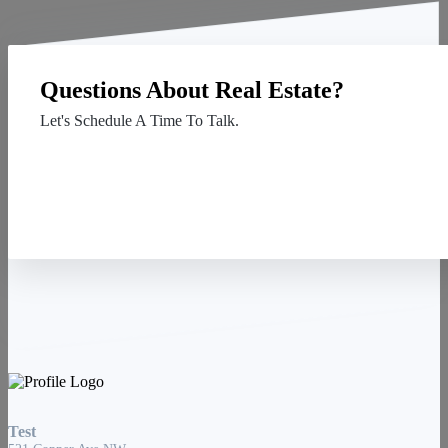
Questions About Real Estate?
Let's Schedule A Time To Talk.
Contact Us
Test