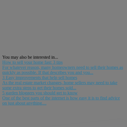
You may also be interested in...
How to sell your home fast: 3 tips
For whatever reason, many homeowners need to sell their homes as
quickly as possible. If that describes you and you...
3 Easy improvements that help sell homes
As the real estate market changes, home sellers may need to take
some extra steps to get their homes sold...
5 garden bloggers you should get to know
One of the best parts of the internet is how easy it is to find advice
on just about anything....