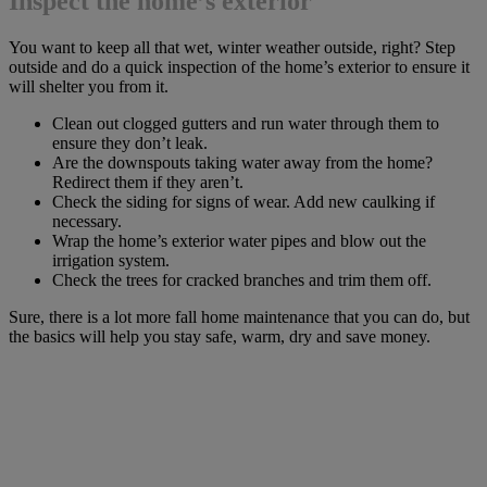
Inspect the home’s exterior
You want to keep all that wet, winter weather outside, right? Step
outside and do a quick inspection of the home’s exterior to ensure it
will shelter you from it.
Clean out clogged gutters and run water through them to
ensure they don’t leak.
Are the downspouts taking water away from the home?
Redirect them if they aren’t.
Check the siding for signs of wear. Add new caulking if
necessary.
Wrap the home’s exterior water pipes and blow out the
irrigation system.
Check the trees for cracked branches and trim them off.
Sure, there is a lot more fall home maintenance that you can do, but
the basics will help you stay safe, warm, dry and save money.