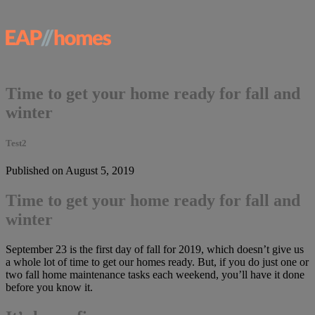
Time to get your home ready for fall and
winter
Test2
Published on August 5, 2019
Time to get your home ready for fall and
winter
September 23 is the first day of fall for 2019, which doesn’t give us
a whole lot of time to get our homes ready. But, if you do just one or
two fall home maintenance tasks each weekend, you’ll have it done
before you know it.