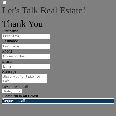
Let's Talk Real Estate!
I can help answer any tough questions you may have.
Thank You
Firstname
Lastname
Phone
Email
Message
Best time to call
Please fill in all fields!
Request a call