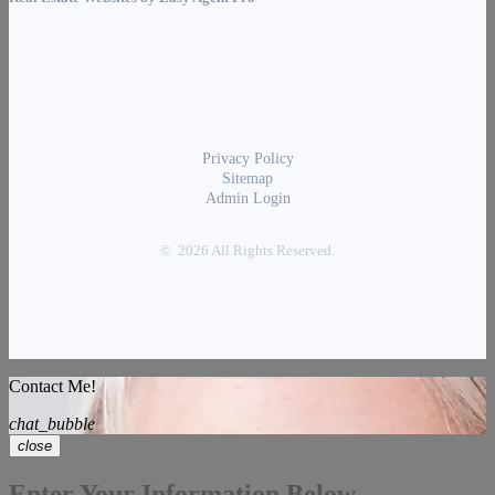
Privacy Policy
Sitemap
Admin Login
© 2026 All Rights Reserved.
Contact Me!
chat_bubble
close
Enter Your Information Below